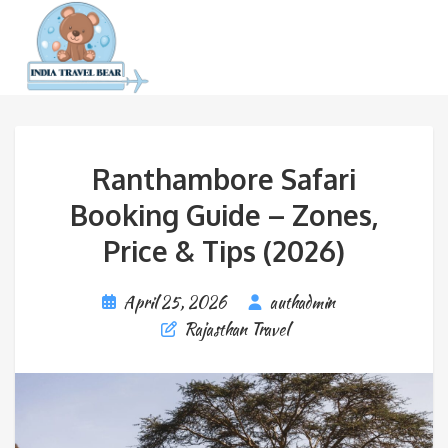
Ranthambore Safari
Booking Guide – Zones,
Price & Tips (2026)
April 25, 2026
authadmin
Rajasthan Travel