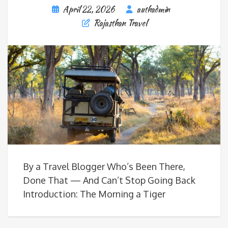
April 22, 2026
authadmin
Rajasthan Travel
By a Travel Blogger Who’s Been There,
Done That — And Can’t Stop Going Back
Introduction: The Morning a Tiger