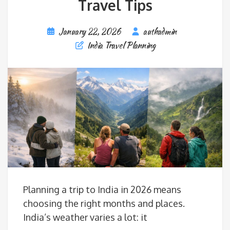
Travel Tips
January 22, 2026
authadmin
India Travel Planning
Planning a trip to India in 2026 means
choosing the right months and places.
India’s weather varies a lot: it