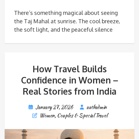
There’s something magical about seeing
the Taj Mahal at sunrise. The cool breeze,
the soft light, and the peaceful silence
How Travel Builds
Confidence in Women –
Real Stories from India
January 27, 2026
authadmin
Women, Couples & Special Travel