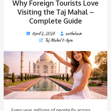
Why Foreign Tourists Love
Visiting the Taj Mahal –
Complete Guide
April 2, 2026
authadmin
Taj Mahal & Agra
Every year, millions of people fly across