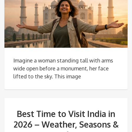
Imagine a woman standing tall with arms
wide open before a monument, her face
lifted to the sky. This image
Best Time to Visit India in
2026 – Weather, Seasons &