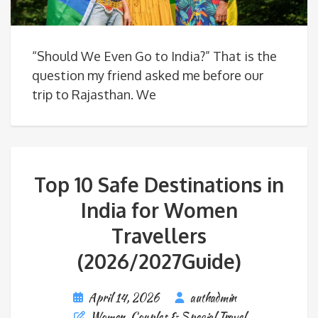
“Should We Even Go to India?” That is the
question my friend asked me before our
trip to Rajasthan. We
Top 10 Safe Destinations in
India for Women
Travellers
(2026/2027Guide)
April 14, 2026
authadmin
Women, Couples & Special Travel