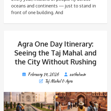
oceans and continents — just to stand in
front of one building. And
Agra One Day Itinerary:
Seeing the Taj Mahal and
the City Without Rushing
February 14, 2026
authadmin
Taj Mahal & Agra