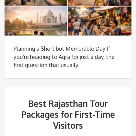
Planning a Short but Memorable Day If
you’re heading to Agra for just a day, the
first question that usually
Best Rajasthan Tour
Packages for First-Time
Visitors