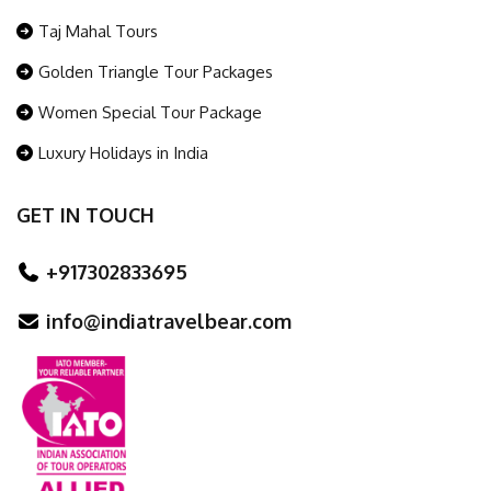
Taj Mahal Tours
Golden Triangle Tour Packages
Women Special Tour Package
Luxury Holidays in India
GET IN TOUCH
+917302833695
info@indiatravelbear.com