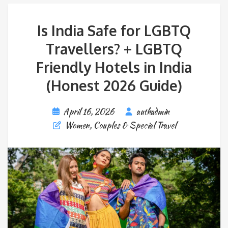
Is India Safe for LGBTQ
Travellers? + LGBTQ
Friendly Hotels in India
(Honest 2026 Guide)
April 16, 2026
authadmin
Women, Couples & Special Travel