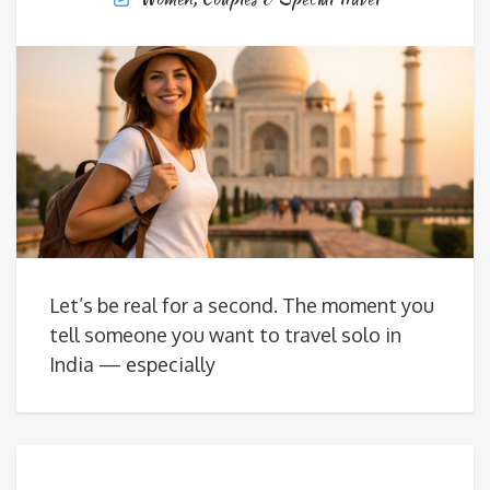
Let’s be real for a second. The moment you
tell someone you want to travel solo in
India — especially