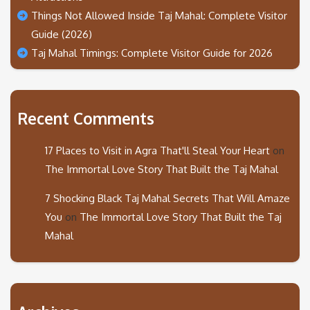
Things Not Allowed Inside Taj Mahal: Complete Visitor
Guide (2026)
Taj Mahal Timings: Complete Visitor Guide for 2026
Recent Comments
17 Places to Visit in Agra That'll Steal Your Heart
on
The Immortal Love Story That Built the Taj Mahal
7 Shocking Black Taj Mahal Secrets That Will Amaze
You
on
The Immortal Love Story That Built the Taj
Mahal