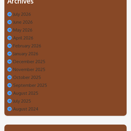
Archives
July 2026
June 2026
May 2026
April 2026
February 2026
January 2026
December 2025
November 2025
October 2025
September 2025
August 2025
July 2025
August 2024