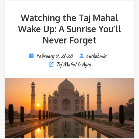
Watching the Taj Mahal
Wake Up: A Sunrise You’ll
Never Forget
February 9, 2026
authadmin
Taj Mahal & Agra