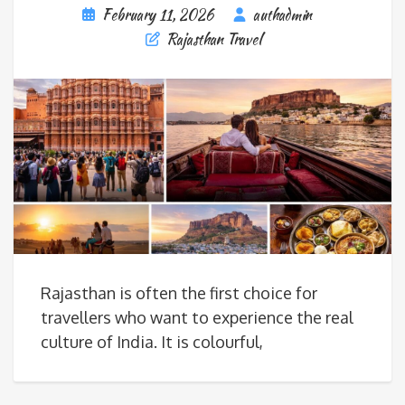
February 11, 2026
authadmin
Rajasthan Travel
Rajasthan is often the first choice for
travellers who want to experience the real
culture of India. It is colourful,