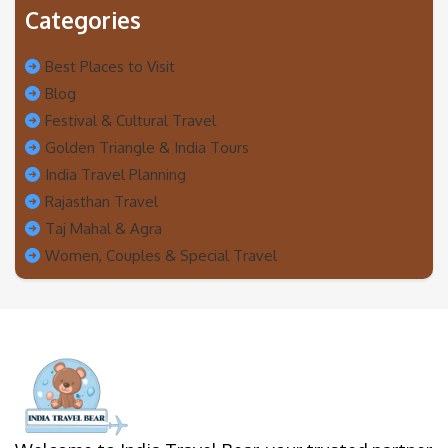
Categories
Best Places to Visit
Blog
Festival & Cultural Travel
Golden Triangle & India Tours
India Travel Planning
Rajasthan Travel
Taj Mahal & Agra
Women, Couples & Special Travel