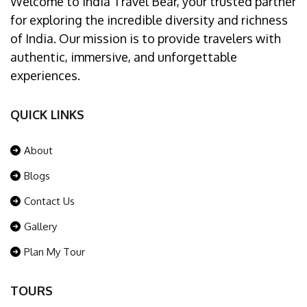
Welcome to India Travel Bear, your trusted partner
for exploring the incredible diversity and richness
of India. Our mission is to provide travelers with
authentic, immersive, and unforgettable
experiences.
QUICK LINKS
About
Blogs
Contact Us
Gallery
Plan My Tour
TOURS