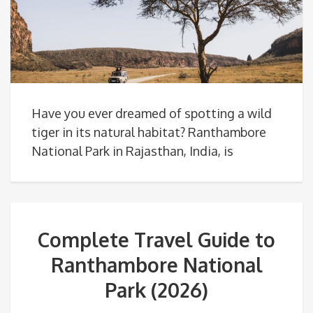
Have you ever dreamed of spotting a wild
tiger in its natural habitat? Ranthambore
National Park in Rajasthan, India, is
Complete Travel Guide to
Ranthambore National
Park (2026)