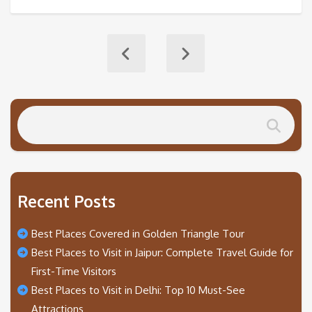
Recent Posts
Best Places Covered in Golden Triangle Tour
Best Places to Visit in Jaipur: Complete Travel Guide for
First-Time Visitors
Best Places to Visit in Delhi: Top 10 Must-See
Attractions