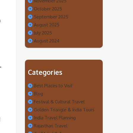
November 2025
October 2025
September 2025
h
August 2025
July 2025
August 2024
Categories
Best Places to Visit
Blog
Festival & Cultural Travel
Golden Triangle & India Tours
India Travel Planning
d
Rajasthan Travel