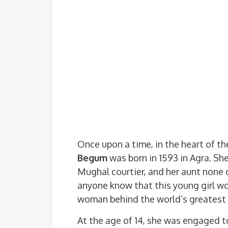
Once upon a time, in the heart of t
Begum
was born in 1593 in Agra. Sh
Mughal courtier, and her aunt none 
anyone know that this young girl w
woman behind the world’s greatest
At the age of 14, she was engaged 