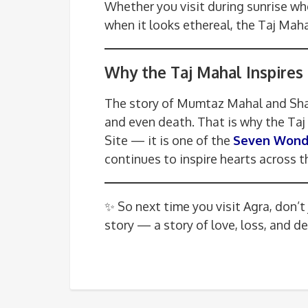
Whether you visit during sunrise w
when it looks ethereal, the Taj Maha
Why the Taj Mahal Inspires 
The story of Mumtaz Mahal and Shah
and even death. That is why the Ta
Site — it is one of the
Seven Wonde
continues to inspire hearts across t
✨ So next time you visit Agra, don’t
story — a story of love, loss, and d