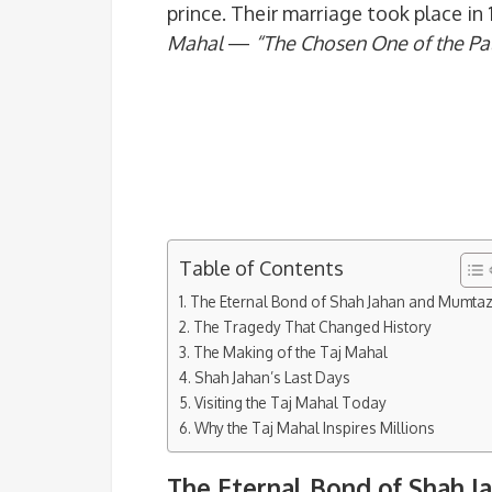
prince. Their marriage took place in 
Mahal
—
“The Chosen One of the Pa
Table of Contents
The Eternal Bond of Shah Jahan and Mumta
The Tragedy That Changed History
The Making of the Taj Mahal
Shah Jahan’s Last Days
Visiting the Taj Mahal Today
Why the Taj Mahal Inspires Millions
The Eternal Bond of Shah 