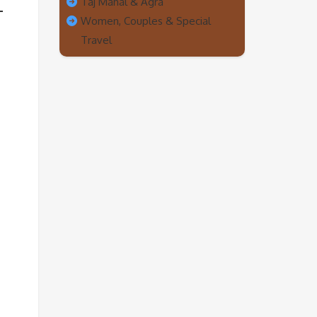
Taj Mahal & Agra
Women, Couples & Special
Travel