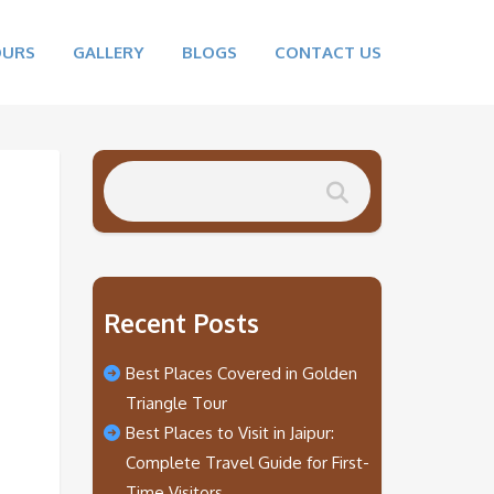
OURS
GALLERY
BLOGS
CONTACT US
Recent Posts
Best Places Covered in Golden
Triangle Tour
Best Places to Visit in Jaipur:
Complete Travel Guide for First-
Time Visitors