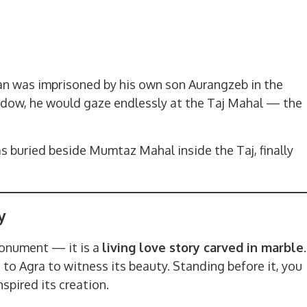
Jahan was imprisoned by his own son Aurangzeb in the
indow, he would gaze endlessly at the Taj Mahal — the
s buried beside Mumtaz Mahal inside the Taj, finally
y
monument — it is a
living love story carved in marble
.
to Agra to witness its beauty. Standing before it, you
spired its creation.