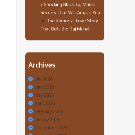
7 Shocking Black Taj Mahal
Secrets That Will Amaze You
on
The Immortal Love Story
That Built the Taj Mahal
Archives
July 2026
June 2026
May 2026
April 2026
February 2026
January 2026
December 2025