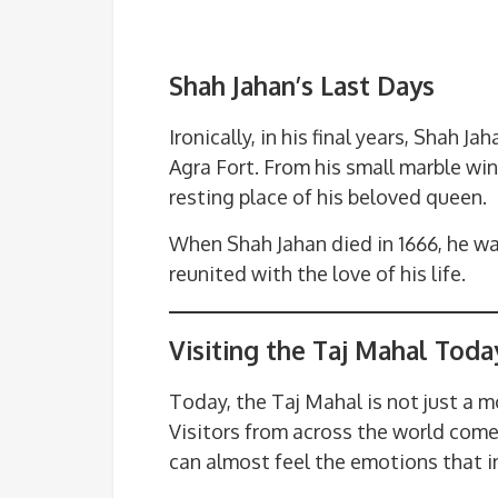
Shah Jahan’s Last Days
Ironically, in his final years, Shah 
Agra Fort. From his small marble w
resting place of his beloved queen.
When Shah Jahan died in 1666, he wa
reunited with the love of his life.
Visiting the Taj Mahal Toda
Today, the Taj Mahal is not just a 
Visitors from across the world come 
can almost feel the emotions that in