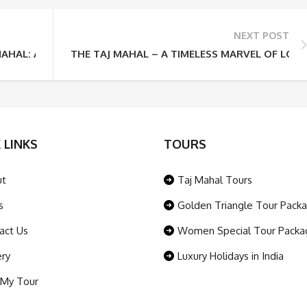
NEXT POST
MAHAL: A SYMBOL OF LOVE
THE TAJ MAHAL – A TIMELESS MARVEL OF LOV
 LINKS
TOURS
ut
Taj Mahal Tours
s
Golden Triangle Tour Pack
act Us
Women Special Tour Packa
ery
Luxury Holidays in India
 My Tour