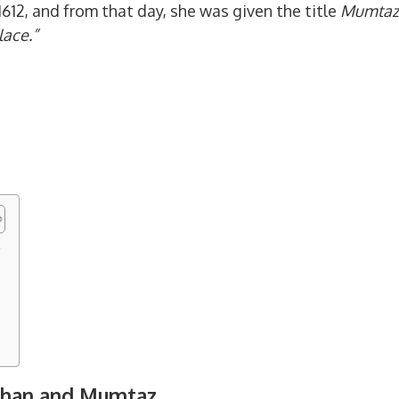
1612, and from that day, she was given the title
Mumtaz
lace.”
z
Jahan and Mumtaz