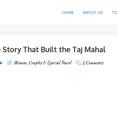
HOME
ABOUT US
T
Story That Built the Taj Mahal
in
Women, Couples & Special Travel
2 Comments