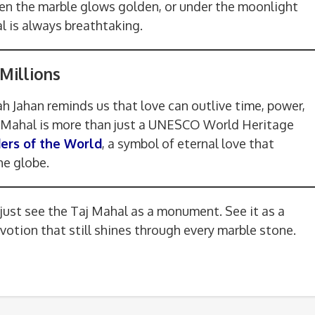
hen the marble glows golden, or under the moonlight
l is always breathtaking.
Millions
 Jahan reminds us that love can outlive time, power,
j Mahal is more than just a UNESCO World Heritage
rs of the World
, a symbol of eternal love that
he globe.
 just see the Taj Mahal as a monument. See it as a
evotion that still shines through every marble stone.