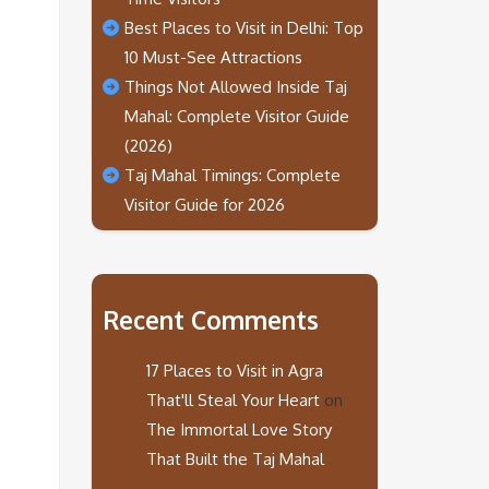
Best Places to Visit in Delhi: Top
10 Must-See Attractions
Things Not Allowed Inside Taj
Mahal: Complete Visitor Guide
(2026)
Taj Mahal Timings: Complete
Visitor Guide for 2026
Recent Comments
17 Places to Visit in Agra
That'll Steal Your Heart
on
The Immortal Love Story
That Built the Taj Mahal