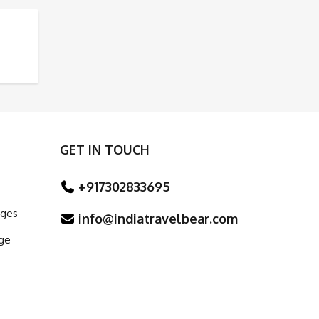
E AND ARCHITECTURE
GET IN TOUCH
+917302833695
ages
info@indiatravelbear.com
ge