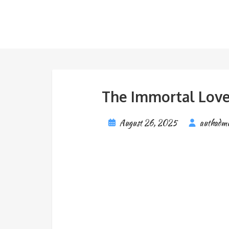
The Immortal Love 
August 26, 2025
authadm