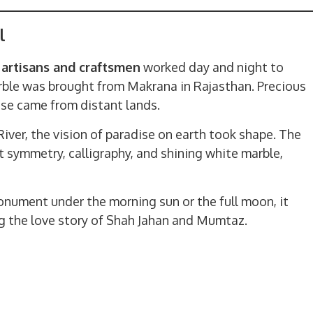
l
 artisans and craftsmen
worked day and night to
arble was brought from Makrana in Rajasthan. Precious
oise came from distant lands.
iver, the vision of paradise on earth took shape. The
t symmetry, calligraphy, and shining white marble,
nument under the morning sun or the full moon, it
ing the love story of Shah Jahan and Mumtaz.