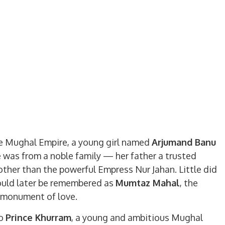
he Mughal Empire, a young girl named
Arjumand Banu
e was from a noble family — her father a trusted
other than the powerful Empress Nur Jahan. Little did
ould later be remembered as
Mumtaz Mahal
, the
 monument of love.
to
Prince Khurram
, a young and ambitious Mughal