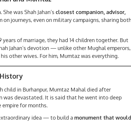
. She was Shah Jahan’s
closest companion, advisor,
 on journeys, even on military campaigns, sharing bot
9 years of marriage, they had 14 children together. But
hah Jahan’s devotion — unlike other Mughal emperors,
 his other wives. For him, Mumtaz was everything.
History
14th child in Burhanpur, Mumtaz Mahal died after
 was devastated. It is said that he went into deep
e empire for months.
extraordinary idea — to build a
monument that woul