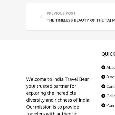
PREVIOUS POST
THE TIMELESS BEAUTY OF THE TAJ 
QUICK
Abo
Blog
Welcome to India Travel Bear,
your trusted partner for
Cont
exploring the incredible
Gall
diversity and richness of India.
Plan
Our mission is to provide
travelers with authentic,