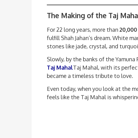
The Making of the Taj Maha
For 22 long years, more than
20,000
fulfill Shah Jahan’s dream. White m
stones like jade, crystal, and turqu
Slowly, by the banks of the Yamuna R
Taj Mahal
Taj Mahal, with its perfec
became a timeless tribute to love.
Even today, when you look at the mo
feels like the Taj Mahal is whisper