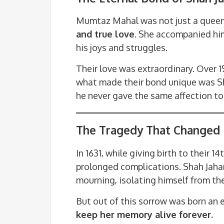
Mumtaz Mahal was not just a queen
and true love
. She accompanied him
his joys and struggles.
Their love was extraordinary. Over 1
what made their bond unique was S
he never gave the same affection to
The Tragedy That Changed 
In 1631, while giving birth to their 
prolonged complications. Shah Jahan
mourning, isolating himself from th
But out of this sorrow was born an 
keep her memory alive forever.