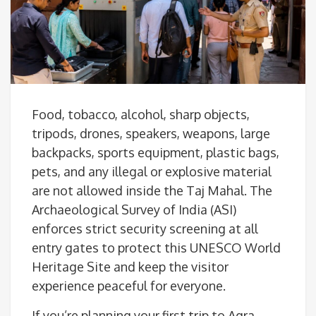
Food, tobacco, alcohol, sharp objects,
tripods, drones, speakers, weapons, large
backpacks, sports equipment, plastic bags,
pets, and any illegal or explosive material
are not allowed inside the Taj Mahal. The
Archaeological Survey of India (ASI)
enforces strict security screening at all
entry gates to protect this UNESCO World
Heritage Site and keep the visitor
experience peaceful for everyone.
If you’re planning your first trip to Agra,