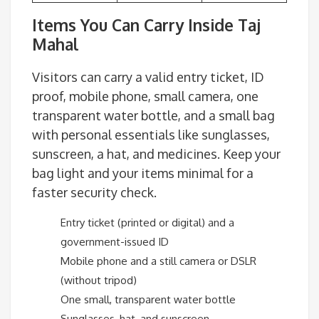
Items You Can Carry Inside Taj
Mahal
Visitors can carry a valid entry ticket, ID
proof, mobile phone, small camera, one
transparent water bottle, and a small bag
with personal essentials like sunglasses,
sunscreen, a hat, and medicines. Keep your
bag light and your items minimal for a
faster security check.
Entry ticket (printed or digital) and a
government-issued ID
Mobile phone and a still camera or DSLR
(without tripod)
One small, transparent water bottle
Sunglasses, hat, and sunscreen