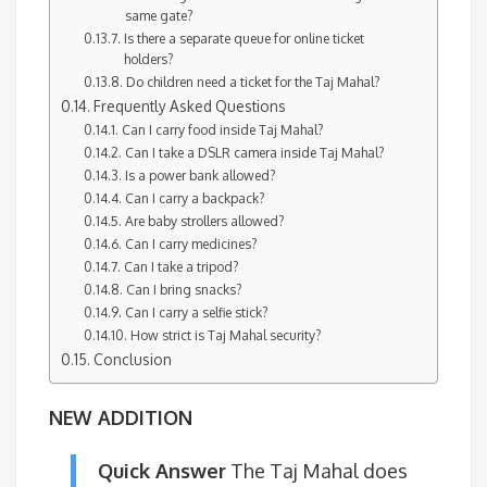
same gate?
Is there a separate queue for online ticket
holders?
Do children need a ticket for the Taj Mahal?
Frequently Asked Questions
Can I carry food inside Taj Mahal?
Can I take a DSLR camera inside Taj Mahal?
Is a power bank allowed?
Can I carry a backpack?
Are baby strollers allowed?
Can I carry medicines?
Can I take a tripod?
Can I bring snacks?
Can I carry a selfie stick?
How strict is Taj Mahal security?
Conclusion
NEW ADDITION
Quick Answer
The Taj Mahal does