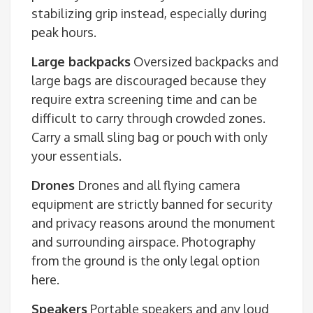
stabilizing grip instead, especially during
peak hours.
Large backpacks
Oversized backpacks and
large bags are discouraged because they
require extra screening time and can be
difficult to carry through crowded zones.
Carry a small sling bag or pouch with only
your essentials.
Drones
Drones and all flying camera
equipment are strictly banned for security
and privacy reasons around the monument
and surrounding airspace. Photography
from the ground is the only legal option
here.
Speakers
Portable speakers and any loud