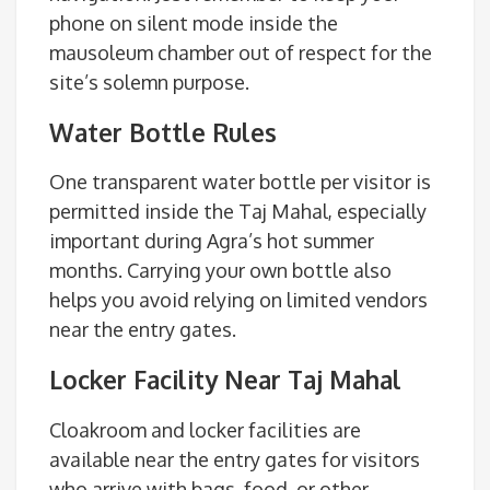
phone on silent mode inside the
mausoleum chamber out of respect for the
site’s solemn purpose.
Water Bottle Rules
One transparent water bottle per visitor is
permitted inside the Taj Mahal, especially
important during Agra’s hot summer
months. Carrying your own bottle also
helps you avoid relying on limited vendors
near the entry gates.
Locker Facility Near Taj Mahal
Cloakroom and locker facilities are
available near the entry gates for visitors
who arrive with bags, food, or other