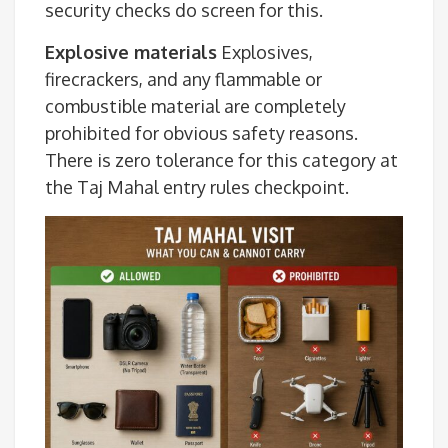
security checks do screen for this.
Explosive materials
Explosives,
firecrackers, and any flammable or
combustible material are completely
prohibited for obvious safety reasons.
There is zero tolerance for this category at
the Taj Mahal entry rules checkpoint.