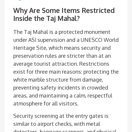
Why Are Some Items Restricted
Inside the Taj Mahal?
The Taj Mahal is a protected monument
under ASI supervision and a UNESCO World
Heritage Site, which means security and
preservation rules are stricter than at an
average tourist attraction. Restrictions
exist for three main reasons: protecting the
white marble structure from damage,
preventing safety incidents in crowded
areas, and maintaining a calm, respectful
atmosphere for all visitors.
Security screening at the entry gates is
similar to airport checks, with metal
detectors, baggage scanners, and physical