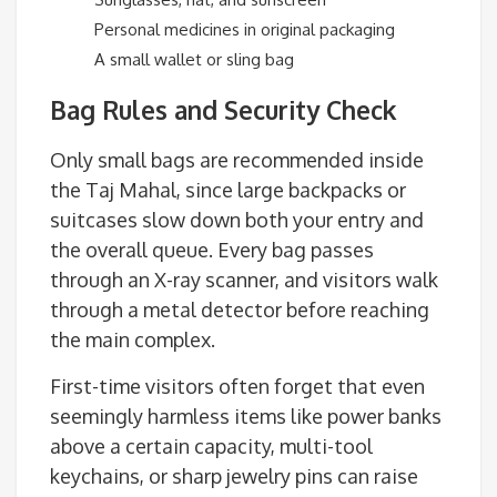
Personal medicines in original packaging
A small wallet or sling bag
Bag Rules and Security Check
Only small bags are recommended inside
the Taj Mahal, since large backpacks or
suitcases slow down both your entry and
the overall queue. Every bag passes
through an X-ray scanner, and visitors walk
through a metal detector before reaching
the main complex.
First-time visitors often forget that even
seemingly harmless items like power banks
above a certain capacity, multi-tool
keychains, or sharp jewelry pins can raise