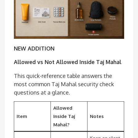
NEW ADDITION
Allowed vs Not Allowed Inside Taj Mahal
This quick-reference table answers the
most common Taj Mahal security check
questions at a glance.
Allowed
Item
Inside Taj
Notes
Mahal?