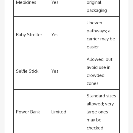
Medicines
Yes
original
packaging
Uneven
pathways; a
Baby Stroller
Yes
carrier may be
easier
Allowed, but
avoid use in
Selfie Stick
Yes
crowded
zones
Standard sizes
allowed; very
Power Bank
Limited
large ones
may be
checked