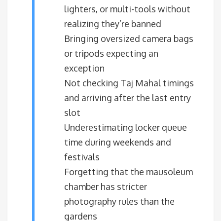
lighters, or multi-tools without
realizing they’re banned
Bringing oversized camera bags
or tripods expecting an
exception
Not checking Taj Mahal timings
and arriving after the last entry
slot
Underestimating locker queue
time during weekends and
festivals
Forgetting that the mausoleum
chamber has stricter
photography rules than the
gardens