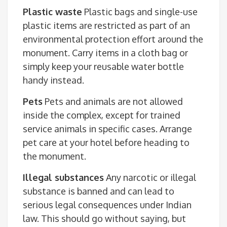
Plastic waste
Plastic bags and single-use
plastic items are restricted as part of an
environmental protection effort around the
monument. Carry items in a cloth bag or
simply keep your reusable water bottle
handy instead.
Pets
Pets and animals are not allowed
inside the complex, except for trained
service animals in specific cases. Arrange
pet care at your hotel before heading to
the monument.
Illegal substances
Any narcotic or illegal
substance is banned and can lead to
serious legal consequences under Indian
law. This should go without saying, but