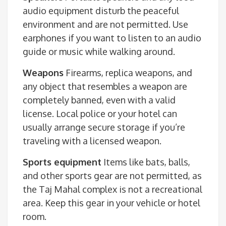
audio equipment disturb the peaceful
environment and are not permitted. Use
earphones if you want to listen to an audio
guide or music while walking around.
Weapons
Firearms, replica weapons, and
any object that resembles a weapon are
completely banned, even with a valid
license. Local police or your hotel can
usually arrange secure storage if you’re
traveling with a licensed weapon.
Sports equipment
Items like bats, balls,
and other sports gear are not permitted, as
the Taj Mahal complex is not a recreational
area. Keep this gear in your vehicle or hotel
room.