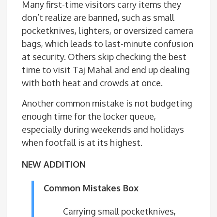
Many first-time visitors carry items they
don’t realize are banned, such as small
pocketknives, lighters, or oversized camera
bags, which leads to last-minute confusion
at security. Others skip checking the best
time to visit Taj Mahal and end up dealing
with both heat and crowds at once.
Another common mistake is not budgeting
enough time for the locker queue,
especially during weekends and holidays
when footfall is at its highest.
NEW ADDITION
Common Mistakes Box
Carrying small pocketknives,