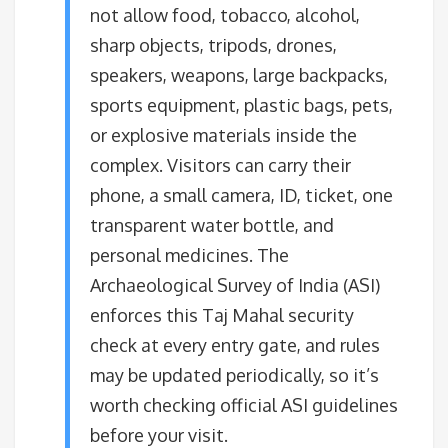
not allow food, tobacco, alcohol,
sharp objects, tripods, drones,
speakers, weapons, large backpacks,
sports equipment, plastic bags, pets,
or explosive materials inside the
complex. Visitors can carry their
phone, a small camera, ID, ticket, one
transparent water bottle, and
personal medicines. The
Archaeological Survey of India (ASI)
enforces this Taj Mahal security
check at every entry gate, and rules
may be updated periodically, so it’s
worth checking official ASI guidelines
before your visit.