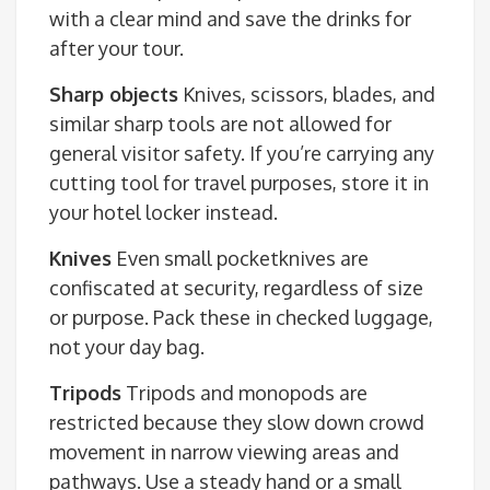
with a clear mind and save the drinks for
after your tour.
Sharp objects
Knives, scissors, blades, and
similar sharp tools are not allowed for
general visitor safety. If you’re carrying any
cutting tool for travel purposes, store it in
your hotel locker instead.
Knives
Even small pocketknives are
confiscated at security, regardless of size
or purpose. Pack these in checked luggage,
not your day bag.
Tripods
Tripods and monopods are
restricted because they slow down crowd
movement in narrow viewing areas and
pathways. Use a steady hand or a small