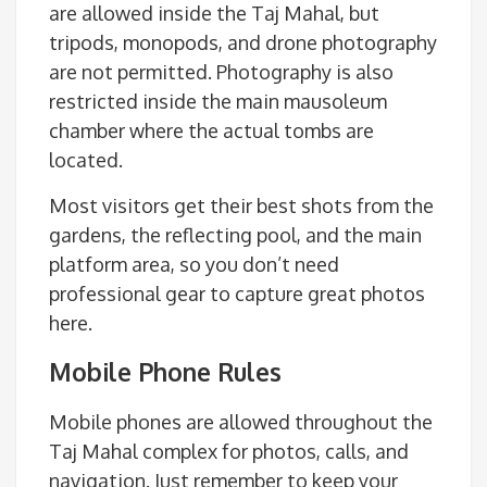
are allowed inside the Taj Mahal, but
tripods, monopods, and drone photography
are not permitted. Photography is also
restricted inside the main mausoleum
chamber where the actual tombs are
located.
Most visitors get their best shots from the
gardens, the reflecting pool, and the main
platform area, so you don’t need
professional gear to capture great photos
here.
Mobile Phone Rules
Mobile phones are allowed throughout the
Taj Mahal complex for photos, calls, and
navigation. Just remember to keep your