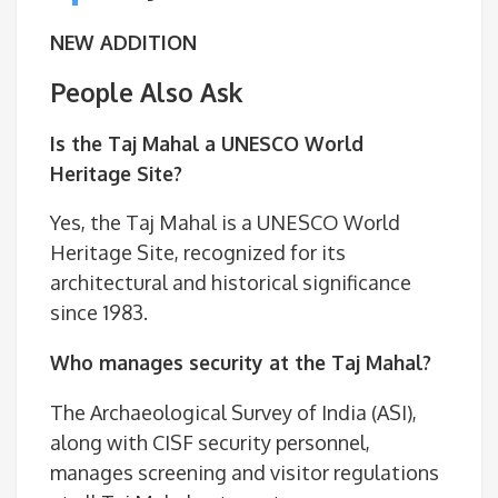
NEW ADDITION
People Also Ask
Is the Taj Mahal a UNESCO World
Heritage Site?
Yes, the Taj Mahal is a UNESCO World
Heritage Site, recognized for its
architectural and historical significance
since 1983.
Who manages security at the Taj Mahal?
The Archaeological Survey of India (ASI),
along with CISF security personnel,
manages screening and visitor regulations