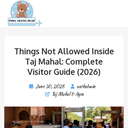
Things Not Allowed Inside
Taj Mahal: Complete
Visitor Guide (2026)
June 30, 2026
authadmin
Taj Mahal & Agra