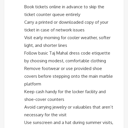
Book tickets online in advance to skip the
ticket counter queue entirely
Carry a printed or downloaded copy of your
ticket in case of network issues
Visit early morning for cooler weather, softer
light, and shorter lines
Follow basic Taj Mahal dress code etiquette
by choosing modest, comfortable clothing
Remove footwear or use provided shoe
covers before stepping onto the main marble
platform
Keep cash handy for the locker facility and
shoe-cover counters
Avoid carrying jewelry or valuables that aren’t
necessary for the visit
Use sunscreen and a hat during summer visits,