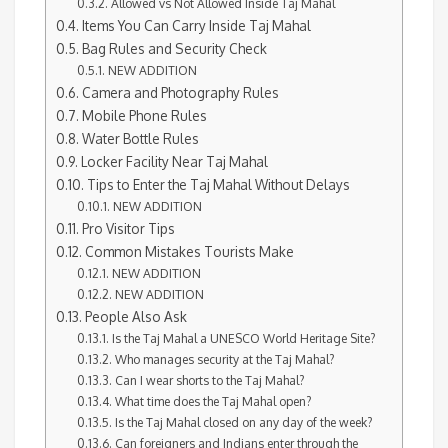
Allowed vs Not Allowed Inside Taj Mahal
Items You Can Carry Inside Taj Mahal
Bag Rules and Security Check
NEW ADDITION
Camera and Photography Rules
Mobile Phone Rules
Water Bottle Rules
Locker Facility Near Taj Mahal
Tips to Enter the Taj Mahal Without Delays
NEW ADDITION
Pro Visitor Tips
Common Mistakes Tourists Make
NEW ADDITION
NEW ADDITION
People Also Ask
Is the Taj Mahal a UNESCO World Heritage Site?
Who manages security at the Taj Mahal?
Can I wear shorts to the Taj Mahal?
What time does the Taj Mahal open?
Is the Taj Mahal closed on any day of the week?
Can foreigners and Indians enter through the