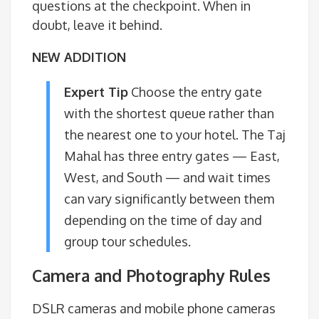
questions at the checkpoint. When in
doubt, leave it behind.
NEW ADDITION
Expert Tip
Choose the entry gate
with the shortest queue rather than
the nearest one to your hotel. The Taj
Mahal has three entry gates — East,
West, and South — and wait times
can vary significantly between them
depending on the time of day and
group tour schedules.
Camera and Photography Rules
DSLR cameras and mobile phone cameras