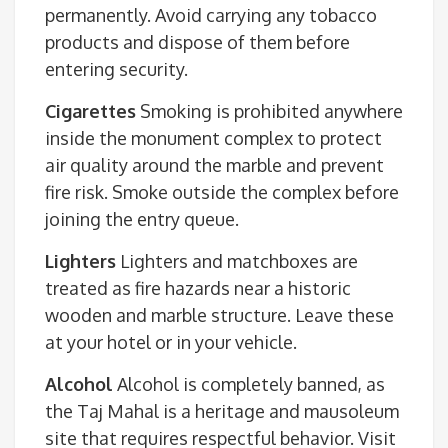
permanently. Avoid carrying any tobacco
products and dispose of them before
entering security.
Cigarettes
Smoking is prohibited anywhere
inside the monument complex to protect
air quality around the marble and prevent
fire risk. Smoke outside the complex before
joining the entry queue.
Lighters
Lighters and matchboxes are
treated as fire hazards near a historic
wooden and marble structure. Leave these
at your hotel or in your vehicle.
Alcohol
Alcohol is completely banned, as
the Taj Mahal is a heritage and mausoleum
site that requires respectful behavior. Visit