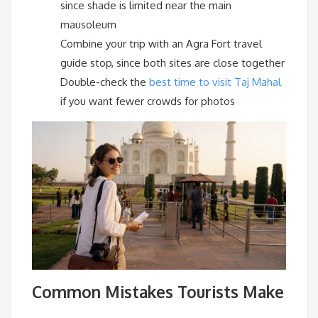
since shade is limited near the main
mausoleum
Combine your trip with an Agra Fort travel
guide stop, since both sites are close together
Double-check the
best time to visit Taj Mahal
if you want fewer crowds for photos
Common Mistakes Tourists Make