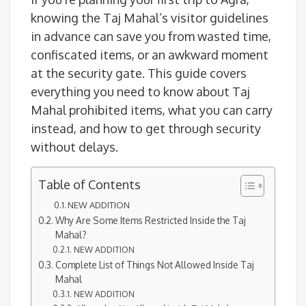
knowing the Taj Mahal’s visitor guidelines
in advance can save you from wasted time,
confiscated items, or an awkward moment
at the security gate. This guide covers
everything you need to know about Taj
Mahal prohibited items, what you can carry
instead, and how to get through security
without delays.
Table of Contents
NEW ADDITION
Why Are Some Items Restricted Inside the Taj
Mahal?
NEW ADDITION
Complete List of Things Not Allowed Inside Taj
Mahal
NEW ADDITION