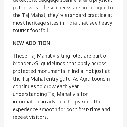
pat-downs. These checks are not unique to
the Taj Mahal; they’re standard practice at
most heritage sites in India that see heavy
tourist footfall.
NEW ADDITION
These Taj Mahal visiting rules are part of
broader ASI guidelines that apply across
protected monuments in India, not just at
the Taj Mahal entry gate. As Agra tourism
continues to grow each year,
understanding Taj Mahal visitor
information in advance helps keep the
experience smooth for both first-time and
repeat visitors.