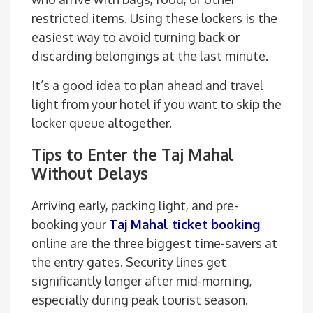
restricted items. Using these lockers is the
easiest way to avoid turning back or
discarding belongings at the last minute.
It’s a good idea to plan ahead and travel
light from your hotel if you want to skip the
locker queue altogether.
Tips to Enter the Taj Mahal
Without Delays
Arriving early, packing light, and pre-
booking your
Taj Mahal ticket booking
online are the three biggest time-savers at
the entry gates. Security lines get
significantly longer after mid-morning,
especially during peak tourist season.