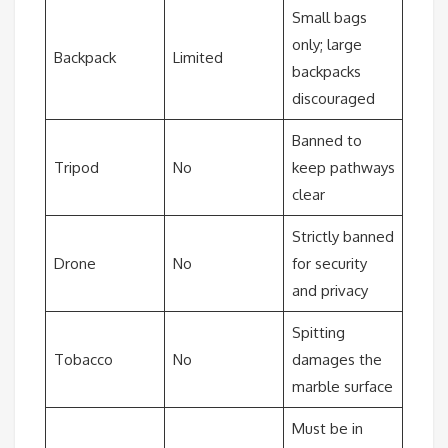
Small bags
only; large
Backpack
Limited
backpacks
discouraged
Banned to
Tripod
No
keep pathways
clear
Strictly banned
Drone
No
for security
and privacy
Spitting
Tobacco
No
damages the
marble surface
Must be in