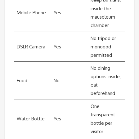
Keep on silent
inside the
Mobile Phone
Yes
mausoleum
chamber
No tripod or
DSLR Camera
Yes
monopod
permitted
No dining
options inside;
Food
No
eat
beforehand
One
transparent
Water Bottle
Yes
bottle per
visitor