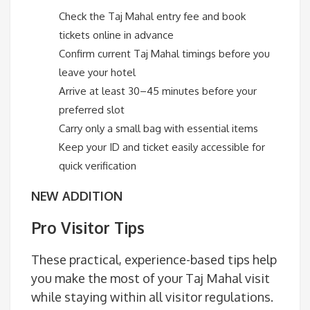
Check the Taj Mahal entry fee and book
tickets online in advance
Confirm current Taj Mahal timings before you
leave your hotel
Arrive at least 30–45 minutes before your
preferred slot
Carry only a small bag with essential items
Keep your ID and ticket easily accessible for
quick verification
NEW ADDITION
Pro Visitor Tips
These practical, experience-based tips help
you make the most of your Taj Mahal visit
while staying within all visitor regulations.