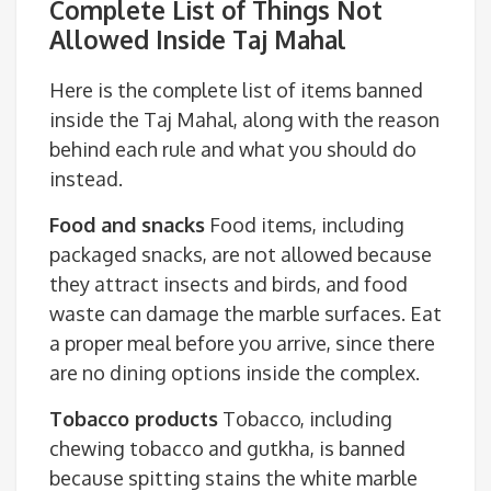
Complete List of Things Not
Allowed Inside Taj Mahal
Here is the complete list of items banned
inside the Taj Mahal, along with the reason
behind each rule and what you should do
instead.
Food and snacks
Food items, including
packaged snacks, are not allowed because
they attract insects and birds, and food
waste can damage the marble surfaces. Eat
a proper meal before you arrive, since there
are no dining options inside the complex.
Tobacco products
Tobacco, including
chewing tobacco and gutkha, is banned
because spitting stains the white marble