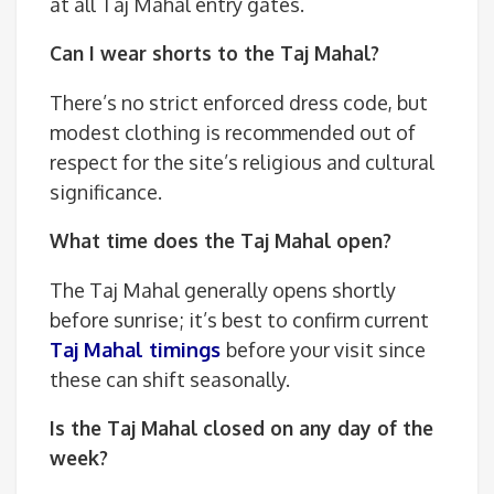
at all Taj Mahal entry gates.
Can I wear shorts to the Taj Mahal?
There’s no strict enforced dress code, but
modest clothing is recommended out of
respect for the site’s religious and cultural
significance.
What time does the Taj Mahal open?
The Taj Mahal generally opens shortly
before sunrise; it’s best to confirm current
Taj Mahal timings
before your visit since
these can shift seasonally.
Is the Taj Mahal closed on any day of the
week?