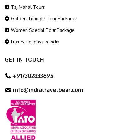
Taj Mahal Tours
Golden Triangle Tour Packages
Women Special Tour Package
Luxury Holidays in India
GET IN TOUCH
+917302833695
info@indiatravelbear.com