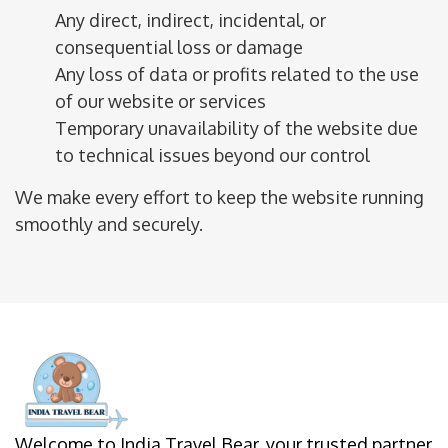
Any direct, indirect, incidental, or
consequential loss or damage
Any loss of data or profits related to the use
of our website or services
Temporary unavailability of the website due
to technical issues beyond our control
We make every effort to keep the website running
smoothly and securely.
Welcome to India Travel Bear, your trusted partner