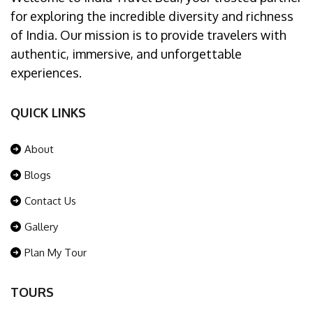
for exploring the incredible diversity and richness
of India. Our mission is to provide travelers with
authentic, immersive, and unforgettable
experiences.
QUICK LINKS
About
Blogs
Contact Us
Gallery
Plan My Tour
TOURS