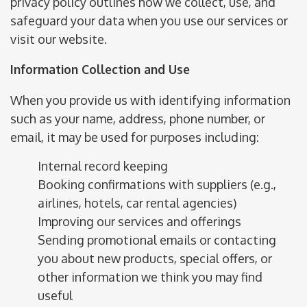
privacy policy outlines how we collect, use, and
safeguard your data when you use our services or
visit our website.
Information Collection and Use
When you provide us with identifying information
such as your name, address, phone number, or
email, it may be used for purposes including:
Internal record keeping
Booking confirmations with suppliers (e.g.,
airlines, hotels, car rental agencies)
Improving our services and offerings
Sending promotional emails or contacting
you about new products, special offers, or
other information we think you may find
useful