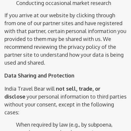
Conducting occasional market research
If you arrive at our website by clicking through
from one of our partner sites and have registered
with that partner, certain personal information you
provided to them may be shared with us. We
recommend reviewing the privacy policy of the
partner site to understand how your data is being
used and shared.
Data Sharing and Protection
India Travel Bear will
not sell, trade, or
disclose
your personal information to third parties
without your consent, except in the following
cases:
When required by law (e.g., by subpoena,