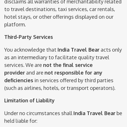
disclaims all warranties of merchantability related
to travel destinations, taxi services, car rentals,
hotel stays, or other offerings displayed on our
platform.
Third-Party Services
You acknowledge that
India Travel Bear
acts only
as an intermediary to facilitate quality travel
services. We are
not the final service
provider
and are
not responsible for any
deficiencies
in services offered by third parties
(such as airlines, hotels, or transport operators).
Limitation of Liability
Under no circumstances shall
India Travel Bear
be
held liable for: