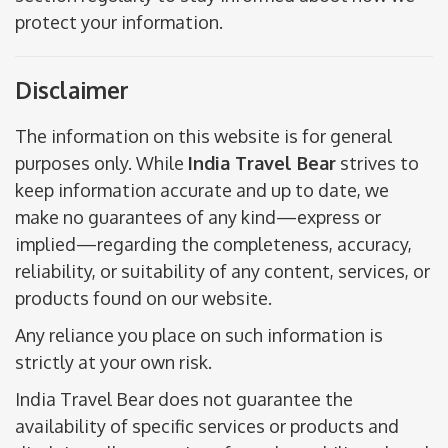
protect your information.
Disclaimer
The information on this website is for general
purposes only. While
India Travel Bear
strives to
keep information accurate and up to date, we
make no guarantees of any kind—express or
implied—regarding the completeness, accuracy,
reliability, or suitability of any content, services, or
products found on our website.
Any reliance you place on such information is
strictly at your own risk.
India Travel Bear does not guarantee the
availability of specific services or products and