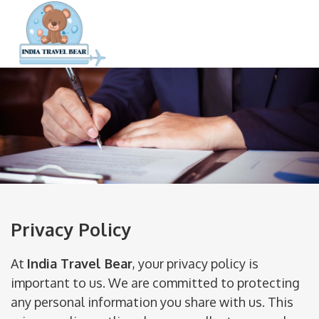
Privacy Policy
At
India Travel Bear
, your privacy policy is
important to us. We are committed to protecting
any personal information you share with us. This