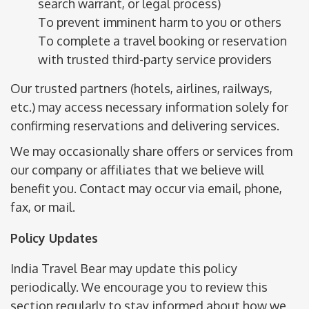
search warrant, or legal process)
To prevent imminent harm to you or others
To complete a travel booking or reservation
with trusted third-party service providers
Our trusted partners (hotels, airlines, railways,
etc.) may access necessary information solely for
confirming reservations and delivering services.
We may occasionally share offers or services from
our company or affiliates that we believe will
benefit you. Contact may occur via email, phone,
fax, or mail.
Policy Updates
India Travel Bear may update this policy
periodically. We encourage you to review this
section regularly to stay informed about how we