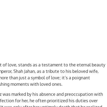
 of love, stands as a testament to the eternal beauty
mperor, Shah Jahan, as a tribute to his beloved wife,
ore than just a symbol of love; it’s a poignant
ishing moments with loved ones.
z was marked by his absence and preoccupation with
ection for her, he often prioritized his duties over
 It was only after her untimely death that he realized