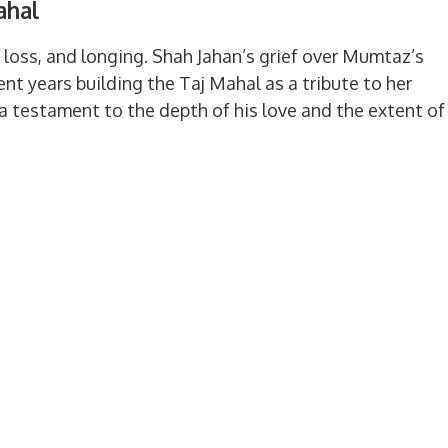
ahal
, loss, and longing. Shah Jahan’s grief over Mumtaz’s
t years building the Taj Mahal as a tribute to her
 testament to the depth of his love and the extent of