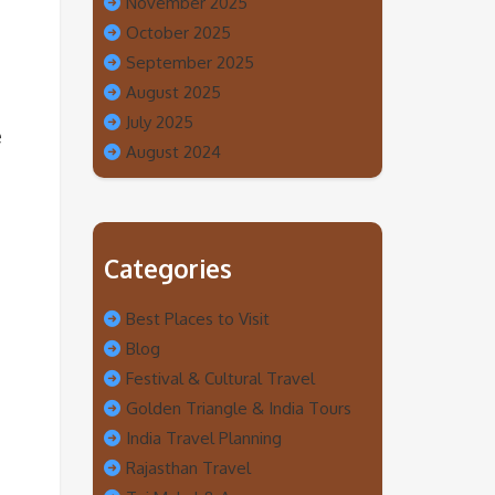
November 2025
October 2025
September 2025
August 2025
July 2025
e
August 2024
Categories
Best Places to Visit
Blog
Festival & Cultural Travel
Golden Triangle & India Tours
India Travel Planning
Rajasthan Travel