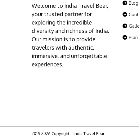
Blog
Welcome to India Travel Bear,
your trusted partner for
Cont
exploring the incredible
Gall
diversity and richness of India.
Plan
Our mission is to provide
travelers with authentic,
immersive, and unforgettable
experiences.
2015-2026 Copyright – India Travel Bear