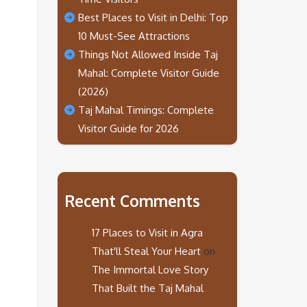
Best Places to Visit in Delhi: Top
10 Must-See Attractions
Things Not Allowed Inside Taj
Mahal: Complete Visitor Guide
(2026)
Taj Mahal Timings: Complete
Visitor Guide for 2026
Recent Comments
17 Places to Visit in Agra
That'll Steal Your Heart
on
The Immortal Love Story
That Built the Taj Mahal