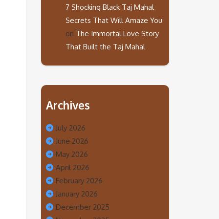
7 Shocking Black Taj Mahal
Secrets That Will Amaze You
on
The Immortal Love Story
That Built the Taj Mahal
Archives
July 2026
June 2026
May 2026
April 2026
February 2026
January 2026
December 2025