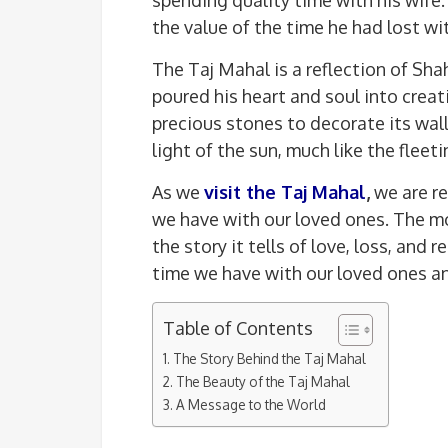
the value of the time he had lost wit
The Taj Mahal is a reflection of Sha
poured his heart and soul into crea
precious stones to decorate its wa
light of the sun, much like the fleeti
As we
visit the Taj Mahal
,
we are r
we have with our loved ones. The mon
the story it tells of love, loss, and
time we have with our loved ones an
Table of Contents
The Story Behind the Taj Mahal
The Beauty of the Taj Mahal
A Message to the World