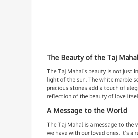
The Beauty of the Taj Maha
The Taj Mahal’s beauty is not just in
light of the sun. The white marble s
precious stones add a touch of ele
reflection of the beauty of love itsel
A Message to the World
The Taj Mahal is a message to the 
we have with our loved ones. It’s a 