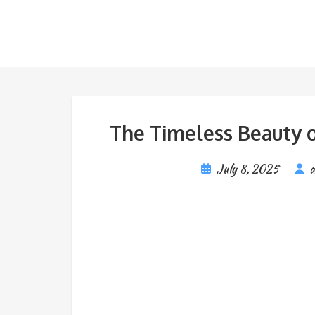
The Timeless Beauty o
July 8, 2025
a