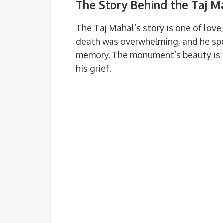
The Story Behind the Taj M
The Taj Mahal’s story is one of love
death was overwhelming, and he spen
memory. The monument’s beauty is a
his grief.