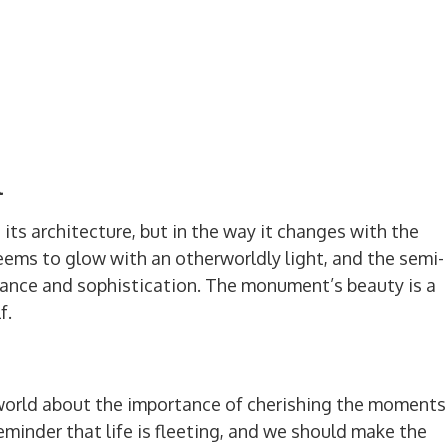
l
 its architecture, but in the way it changes with the
eems to glow with an otherworldly light, and the semi-
gance and sophistication. The monument’s beauty is a
f.
world about the importance of cherishing the moments
reminder that life is fleeting, and we should make the