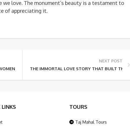
e we love. The monument’s beauty is a testament to
 of appreciating it.
NEXT POST
WOMEN’S SPECIAL TOUR PACKAGE – ROYAL PALACES TO SACR
THE IMMORTAL LOVE STORY THAT BUILT THE 
 LINKS
TOURS
ut
Taj Mahal Tours