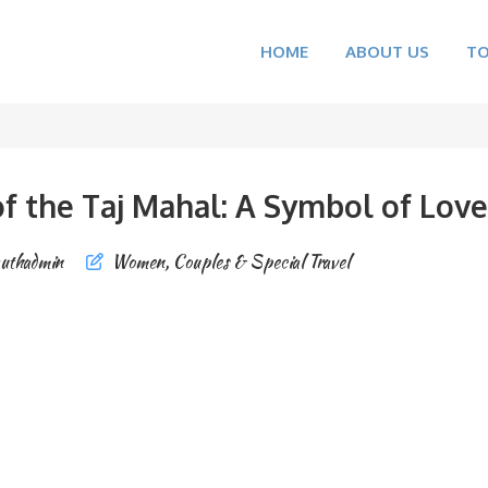
HOME
ABOUT US
T
f the Taj Mahal: A Symbol of Love
uthadmin
Women, Couples & Special Travel