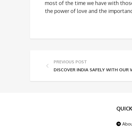
most of the time we have with thos
the power of love and the importance
PREVIOUS POST
DISCOVER INDIA SAFELY WITH OUR 
QUICK
Abo