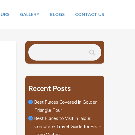
OURS
GALLERY
BLOGS
CONTACT US
Recent Posts
Best Places Covered in Golden
Triangle Tour
Best Places to Visit in Jaipur:
Complete Travel Guide for First-
Time Visitors