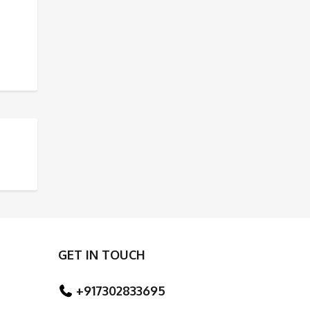
ED RIVERS
TAJ MAHAL
GET IN TOUCH
+917302833695