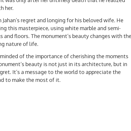
h her.
h Jahan’s regret and longing for his beloved wife. He
ting this masterpiece, using white marble and semi-
lls and floors. The monument’s beauty changes with th
ng nature of life.
eminded of the importance of cherishing the moments
ument’s beauty is not just in its architecture, but in
 regret. It’s a message to the world to appreciate the
d to make the most of it.