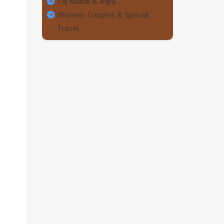
Taj Mahal & Agra
Women, Couples & Special
Travel