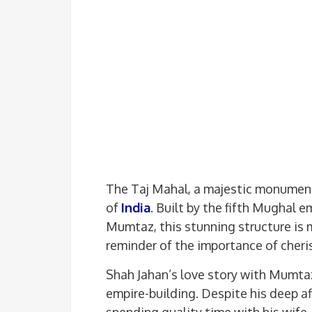
The Taj Mahal, a majestic monument
of
India
. Built by the fifth Mughal e
Mumtaz, this stunning structure is m
reminder of the importance of cher
Shah Jahan’s love story with Mumta
empire-building. Despite his deep aff
spending quality time with his wife.