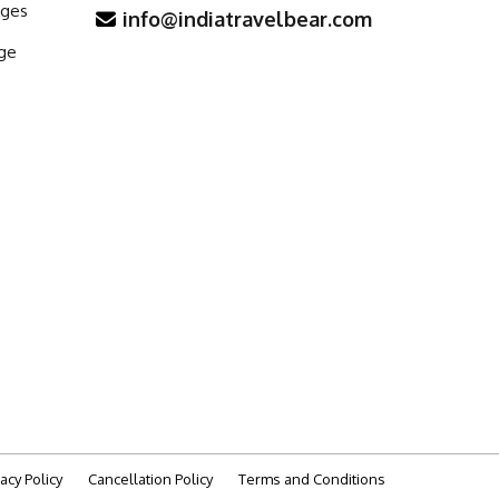
ages
info@indiatravelbear.com
ge
vacy Policy
Cancellation Policy
Terms and Conditions