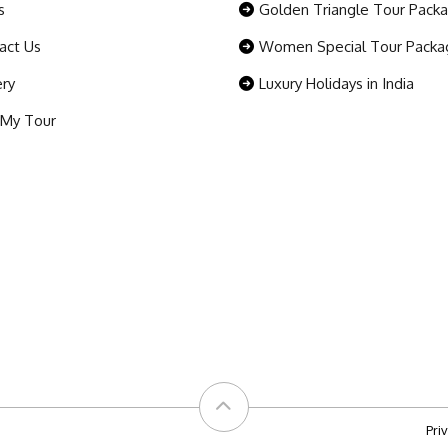
s
Golden Triangle Tour Pack
act Us
Women Special Tour Packa
ery
Luxury Holidays in India
 My Tour
Pri