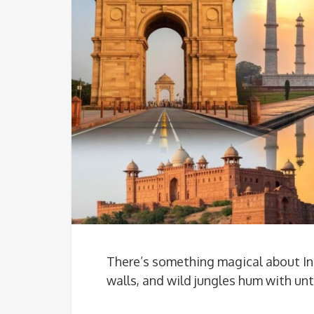
There’s something magical about In
walls, and wild jungles hum with u