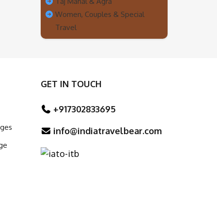
Taj Mahal & Agra
Women, Couples & Special
Travel
GET IN TOUCH
+917302833695
ages
info@indiatravelbear.com
ge