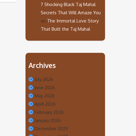
7 Shocking Black Taj Mahal
Secrets That Will Amaze You
on
The Immortal Love Story
That Built the Taj Mahal
Archives
July 2026
June 2026
May 2026
April 2026
February 2026
January 2026
December 2025