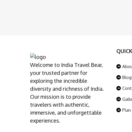
QUICK
Welcome to India Travel Bear,
Abo
your trusted partner for
Blog
exploring the incredible
diversity and richness of India.
Cont
Our mission is to provide
Gall
travelers with authentic,
Plan
immersive, and unforgettable
experiences.