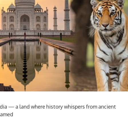
dia — a land where history whispers from ancient
ntamed