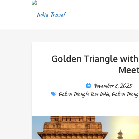
Golden Triangle with 
Meet
November 8, 2025
Golden Triangle Tour India
,
Golden Triangl