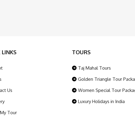
 LINKS
TOURS
ut
Taj Mahal Tours
s
Golden Triangle Tour Pack
act Us
Women Special Tour Packa
ery
Luxury Holidays in India
 My Tour