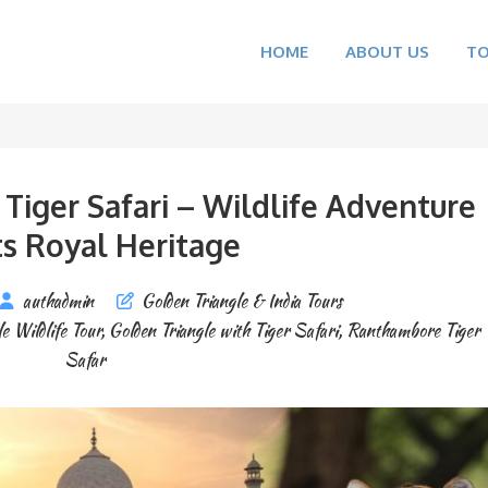
HOME
ABOUT US
T
Tiger Safari – Wildlife Adventure
s Royal Heritage
authadmin
Golden Triangle & India Tours
e Wildlife Tour
,
Golden Triangle with Tiger Safari
,
Ranthambore Tiger
Safar