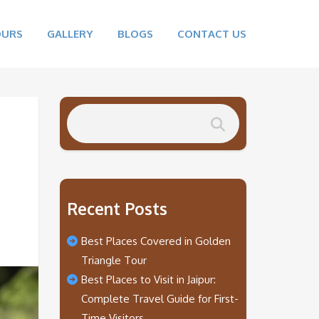
OURS
GALLERY
BLOGS
CONTACT US
Recent Posts
Best Places Covered in Golden
Triangle Tour
Best Places to Visit in Jaipur:
Complete Travel Guide for First-
Time Visitors