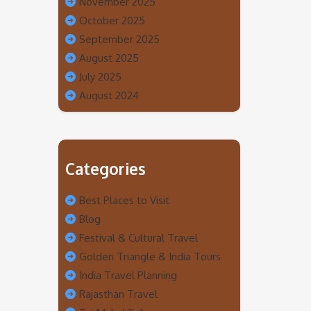
November 2025
October 2025
September 2025
August 2025
July 2025
August 2024
Categories
Best Places to Visit
Blog
Festival & Cultural Travel
Golden Triangle & India Tours
India Travel Planning
Rajasthan Travel