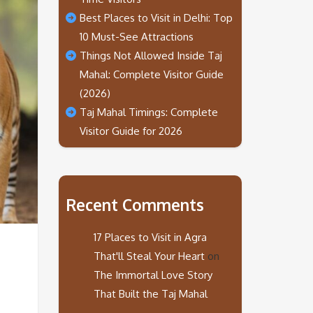
Best Places to Visit in Delhi: Top
10 Must-See Attractions
Things Not Allowed Inside Taj
Mahal: Complete Visitor Guide
(2026)
Taj Mahal Timings: Complete
Visitor Guide for 2026
Recent Comments
17 Places to Visit in Agra
That'll Steal Your Heart
on
The Immortal Love Story
That Built the Taj Mahal